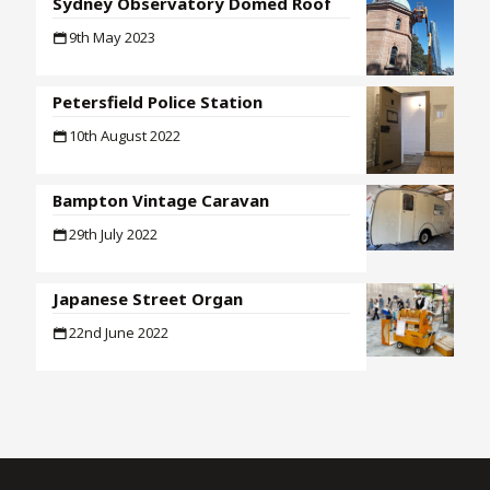
Sydney Observatory Domed Roof
9th May 2023
Petersfield Police Station
10th August 2022
Bampton Vintage Caravan
29th July 2022
Japanese Street Organ
22nd June 2022