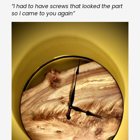
“I had to have screws that looked the part
so I came to you again”