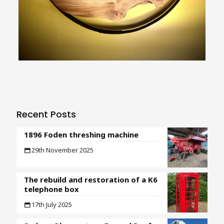
Recent Posts
1896 Foden threshing machine
29th November 2025
The rebuild and restoration of a K6
telephone box
17th July 2025