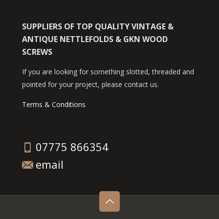
SUPPLIERS OF TOP QUALITY VINTAGE &
ANTIQUE NETTLEFOLDS & GKN WOOD
SCREWS
If you are looking for something slotted, threaded and
pointed for your project, please contact us.
Terms & Conditions
07775 866354
email