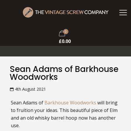
0
£
0.00
Sean Adams of Barkhouse
Woodworks
4th August 2021
Sean Adams of
Barkhouse Woodworks
will bring
to fruition your ideas. This beautiful piece of Elm
and an old whisky barrel hoop now has another
use.