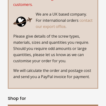
customers.
We are a UK based company.
For international orders
contact
our export office
.
Please give details of the screw types,
materials, sizes and quantities you require.
Should you require odd amounts or large
quantities, please let us know as we can
customise your order for you.
We will calculate the order and postage cost
and send you a PayPal invoice for payment.
Shop for