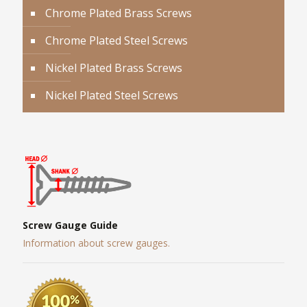
Chrome Plated Brass Screws
Chrome Plated Steel Screws
Nickel Plated Brass Screws
Nickel Plated Steel Screws
Screw Gauge Guide
Information about screw gauges.