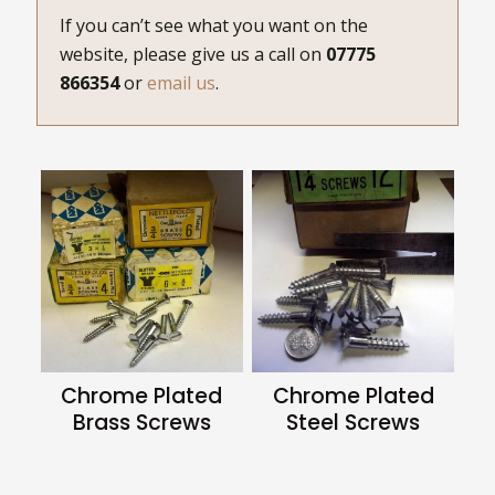
If you can’t see what you want on the
website, please give us a call on
07775
866354
or
email us
.
Chrome Plated
Chrome Plated
Brass Screws
Steel Screws