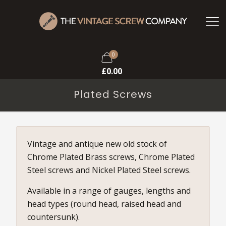
0
£
0.00
Plated Screws
Vintage and antique new old stock of
Chrome Plated Brass screws, Chrome Plated
Steel screws and Nickel Plated Steel screws.
Available in a range of gauges, lengths and
head types (round head, raised head and
countersunk).