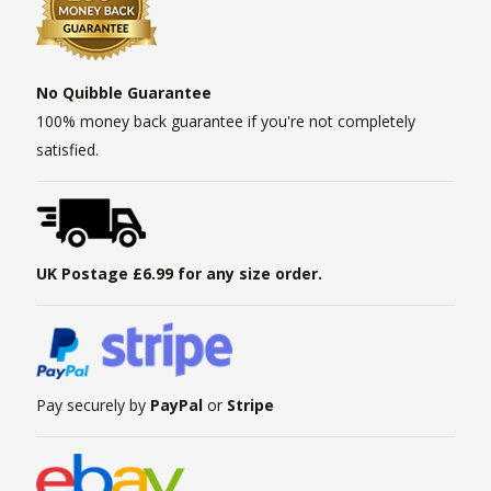
No Quibble Guarantee
100% money back guarantee if you're not completely
satisfied.
UK Postage £6.99 for any size order.
Pay securely by
PayPal
or
Stripe