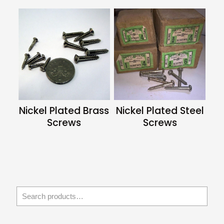
Nickel Plated Brass
Nickel Plated Steel
Screws
Screws