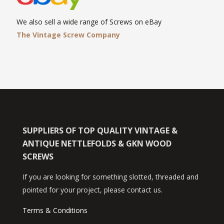
We also sell a wide range of Screws on eBay
The Vintage Screw Company
SUPPLIERS OF TOP QUALITY VINTAGE &
ANTIQUE NETTLEFOLDS & GKN WOOD
SCREWS
If you are looking for something slotted, threaded and
pointed for your project, please contact us.
Terms & Conditions