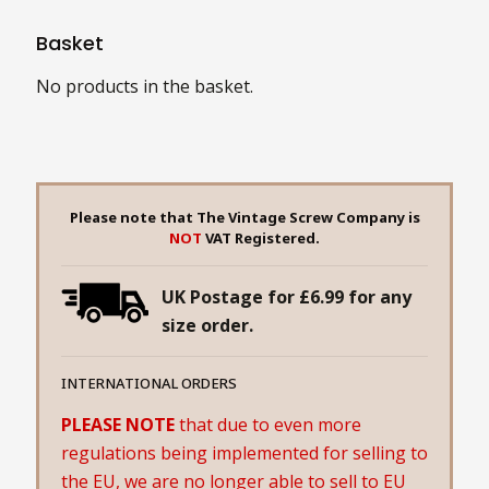
Basket
No products in the basket.
Please note that The Vintage Screw Company is
NOT
VAT Registered.
UK Postage for £6.99 for any
size order.
INTERNATIONAL ORDERS
PLEASE NOTE
that due to even more
regulations being implemented for selling to
the EU, we are no longer able to sell to EU