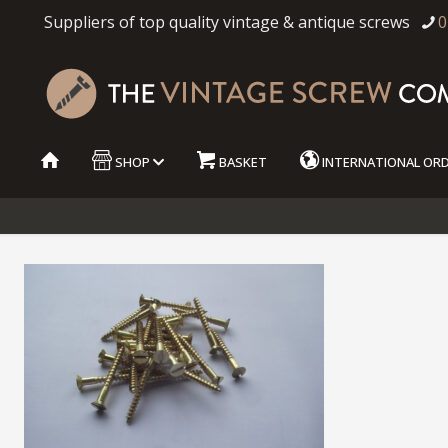
Suppliers of top quality vintage & antique screws
0
SHOP
BASKET
INTERNATIONAL OR