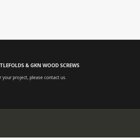
TTLEFOLDS & GKN WOOD SCREWS
 your project, please contact us.