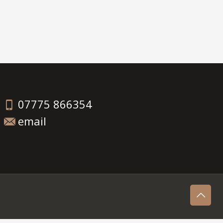
07775 866354
email