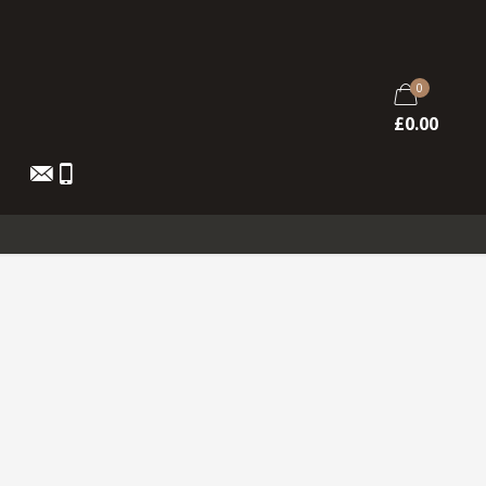
0
£
0.00