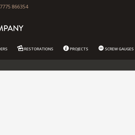
7775 866354
DERS
RESTORATIONS
PROJECTS
SCREW GAUGES