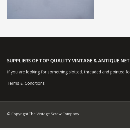
SUPPLIERS OF TOP QUALITY VINTAGE & ANTIQUE NE
If you are looking for something slotted, threaded and pointed for
Terms & Conditions
© Copyright The Vintage Screw Company