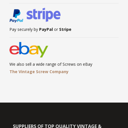
Pay securely by
PayPal
or
Stripe
We also sell a wide range of Screws on eBay
The Vintage Screw Company
SUPPLIERS OF TOP QUALITY VINTAGE &