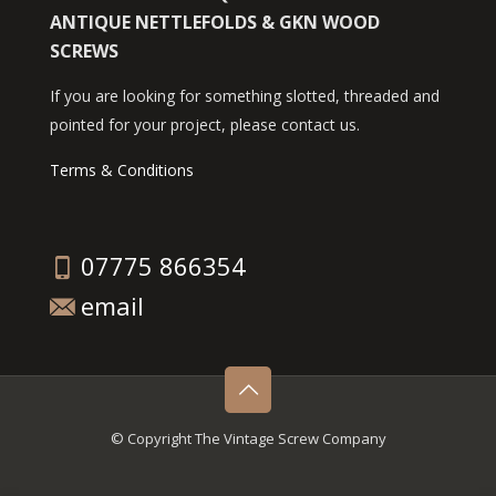
ANTIQUE NETTLEFOLDS & GKN WOOD
SCREWS
If you are looking for something slotted, threaded and
pointed for your project, please contact us.
Terms & Conditions
07775 866354
email
© Copyright The Vintage Screw Company