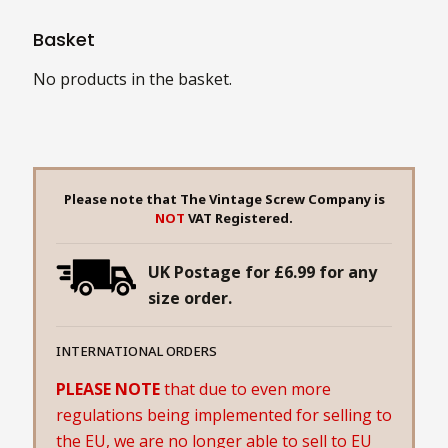
Basket
No products in the basket.
Please note that The Vintage Screw Company is
NOT
VAT Registered.
UK Postage for £6.99 for any
size order.
INTERNATIONAL ORDERS
PLEASE NOTE
that due to even more
regulations being implemented for selling to
the EU, we are no longer able to sell to EU