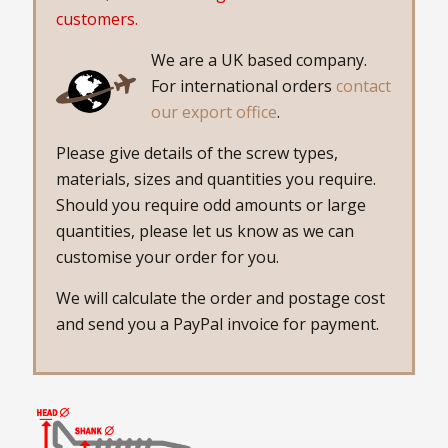
customers.
We are a UK based company.
For international orders
contact
our export office
.
Please give details of the screw types,
materials, sizes and quantities you require.
Should you require odd amounts or large
quantities, please let us know as we can
customise your order for you.
We will calculate the order and postage cost
and send you a PayPal invoice for payment.