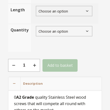
Length
Quantity
Size
Add to basket
6
Stainless
Steel
Description
wood
screws
0
A2 Grade
quality Stainless Steel wood
quantity
screws that will compete all round with