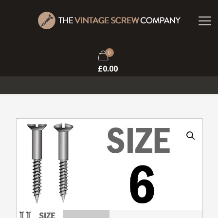
0
£
0.00