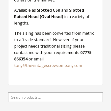
others on the market.
Available as
Slotted CSK
and
Slotted
Raised Head (Oval Head)
in a variety of
lengths.
The sizing has been converted from metric
to a ‘trade standard’. However, if your
project needs traditional sizing please
contact me with your requirements
07775
866354
or email
tony@thevintagescrewcompany.com