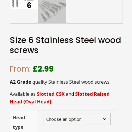
Size 6 Stainless Steel wood
screws
From:
£
2.99
A2 Grade
quality Stainless Steel wood screws.
Available as
Slotted CSK
and
Slotted Raised
Head (Oval Head)
.
Head
type