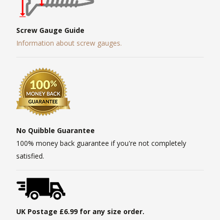
Screw Gauge Guide
Information about screw gauges.
No Quibble Guarantee
100% money back guarantee if you're not completely
satisfied.
UK Postage £6.99 for any size order.