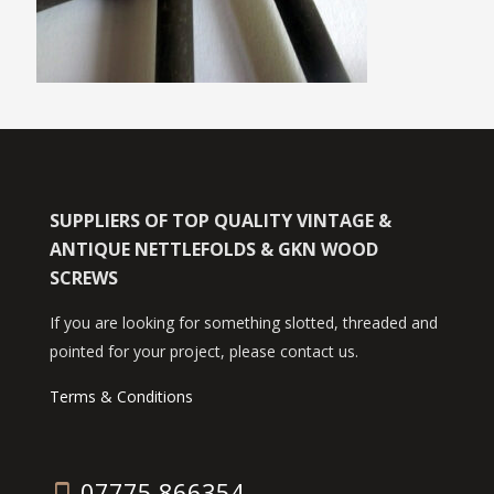
SUPPLIERS OF TOP QUALITY VINTAGE &
ANTIQUE NETTLEFOLDS & GKN WOOD
SCREWS
If you are looking for something slotted, threaded and
pointed for your project, please contact us.
Terms & Conditions
07775 866354