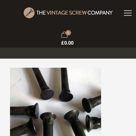
0
£
0.00