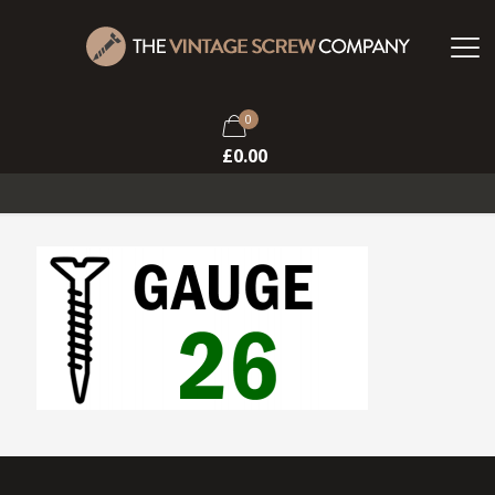
0
£
0.00