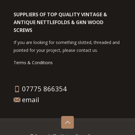
SUPPLIERS OF TOP QUALITY VINTAGE &
ANTIQUE NETTLEFOLDS & GKN WOOD
SCREWS
If you are looking for something slotted, threaded and
pointed for your project, please contact us.
Terms & Conditions
07775 866354
email