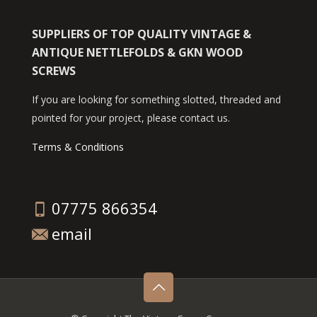
SUPPLIERS OF TOP QUALITY VINTAGE &
ANTIQUE NETTLEFOLDS & GKN WOOD
SCREWS
If you are looking for something slotted, threaded and
pointed for your project, please contact us.
Terms & Conditions
07775 866354
email