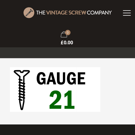
0
£
0.00