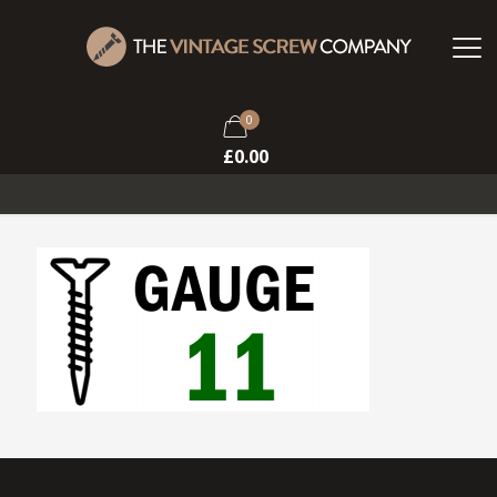
0
£
0.00