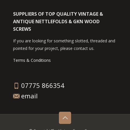
SUPPLIERS OF TOP QUALITY VINTAGE &
ANTIQUE NETTLEFOLDS & GKN WOOD
SCREWS
If you are looking for something slotted, threaded and
pointed for your project, please contact us.
Terms & Conditions
07775 866354
email