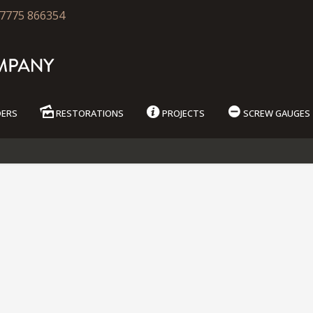
7775 866354
DERS
RESTORATIONS
PROJECTS
SCREW GAUGES