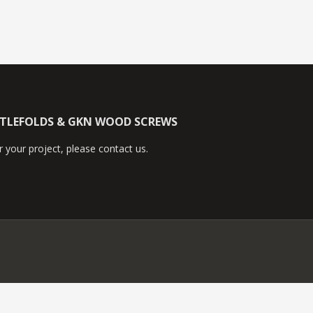
TTLEFOLDS & GKN WOOD SCREWS
 your project, please contact us.