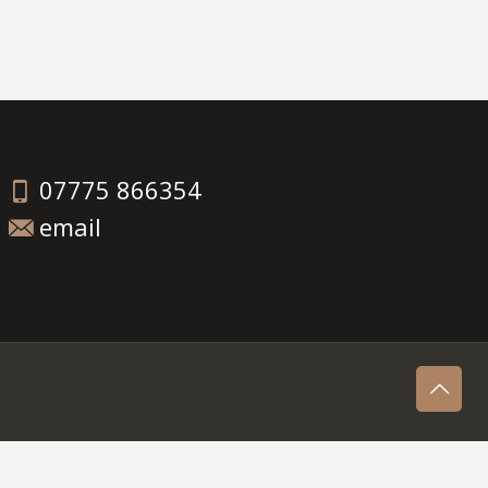
07775 866354
email