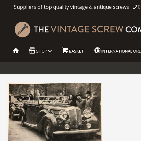
Suppliers of top quality vintage & antique screws
0
SHOP
BASKET
INTERNATIONAL OR