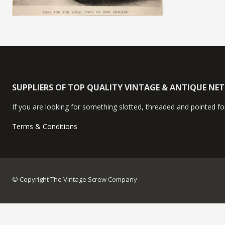
SUPPLIERS OF TOP QUALITY VINTAGE & ANTIQUE NE
If you are looking for something slotted, threaded and pointed for
Terms & Conditions
© Copyright The Vintage Screw Company