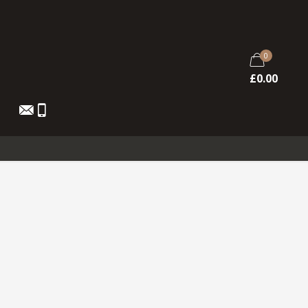
0
£
0.00