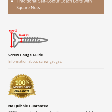
Traditional Self-Colour Coach Bolts with
Square Nuts
Screw Gauge Guide
Information about screw gauges.
No Quibble Guarantee