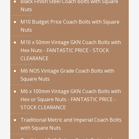
Black Finish Steel Coach Bolts with Square
Nuts
M10 Budget Price Coach Bolts with Square
Nuts
M10 x 50mm Vintage GKN Coach Bolts with
Hex Nuts - FANTASTIC PRICE - STOCK
CLEARANCE
M6 NOS Vintage Grade Coach Bolts with
Square Nuts
M6 x 100mm Vintage GKN Coach Bolts with
Hex or Square Nuts - FANTASTIC PRICE -
STOCK CLEARANCE
Traditional Metric and Imperial Coach Bolts
with Square Nuts