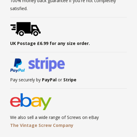
100% money back guarantee if you're not completely
satisfied.
UK Postage £6.99 for any size order.
Pay securely by
PayPal
or
Stripe
We also sell a wide range of Screws on eBay
The Vintage Screw Company