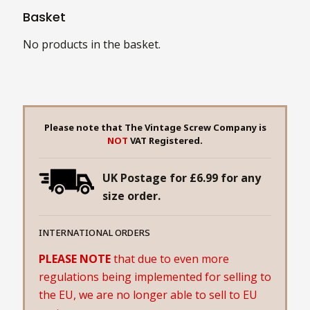
Basket
No products in the basket.
Please note that The Vintage Screw Company is
NOT
VAT Registered.
UK Postage for £6.99 for any
size order.
INTERNATIONAL ORDERS
PLEASE NOTE
that due to even more
regulations being implemented for selling to
the EU, we are no longer able to sell to EU