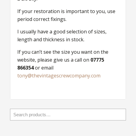
Nuts
quantity
If your restoration is important to you, use
period correct fixings.
I usually have a good selection of sizes,
length and thickness in stock.
If you can’t see the size you want on the
website, please give us a call on
07775
866354
or email
tony@thevintagescrewcompany.com