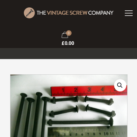
0
£
0.00