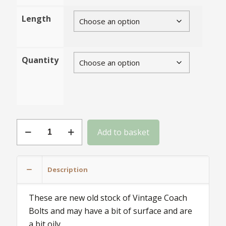
Length
Quantity
M6
Add to basket
NOS
Vintage
Grade
Description
Coach
Bolts
These are new old stock of Vintage Coach
with
Bolts and may have a bit of surface and are
Square
a bit oily.