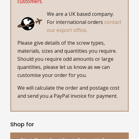
customers.
We are a UK based company.
For international orders
contact
our export office
.
Please give details of the screw types,
materials, sizes and quantities you require.
Should you require odd amounts or large
quantities, please let us know as we can
customise your order for you.
We will calculate the order and postage cost
and send you a PayPal invoice for payment.
Shop for