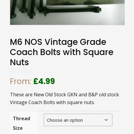
M6 NOS Vintage Grade
Coach Bolts with Square
Nuts
From:
£
4.99
These are New Old Stock GKN and B&P old stock
Vintage Coach Bolts with square nuts.
Thread
Size