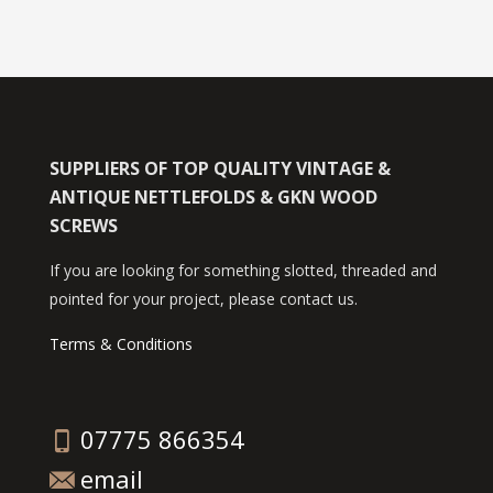
SUPPLIERS OF TOP QUALITY VINTAGE &
ANTIQUE NETTLEFOLDS & GKN WOOD
SCREWS
If you are looking for something slotted, threaded and
pointed for your project, please contact us.
Terms & Conditions
07775 866354
email