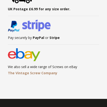
UK Postage £6.99 for any size order.
Pay securely by
PayPal
or
Stripe
We also sell a wide range of Screws on eBay
The Vintage Screw Company