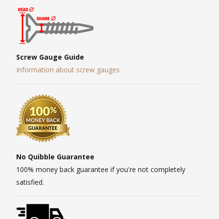
Screw Gauge Guide
Information about screw gauges.
No Quibble Guarantee
100% money back guarantee if you're not completely
satisfied.