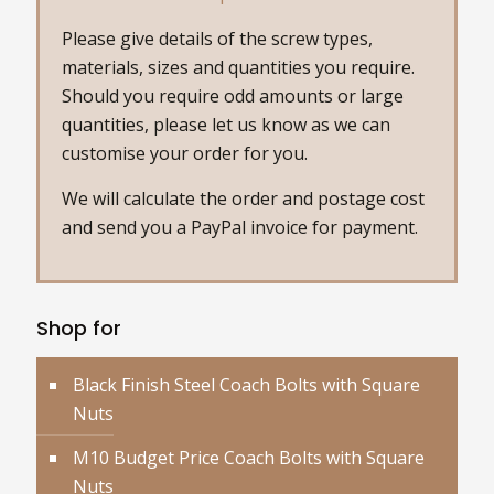
Please give details of the screw types,
materials, sizes and quantities you require.
Should you require odd amounts or large
quantities, please let us know as we can
customise your order for you.
We will calculate the order and postage cost
and send you a PayPal invoice for payment.
Shop for
Black Finish Steel Coach Bolts with Square
Nuts
M10 Budget Price Coach Bolts with Square
Nuts