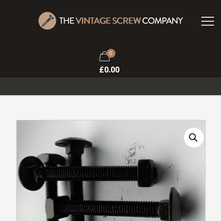
0
£
0.00