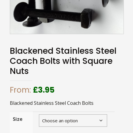
Blackened Stainless Steel
Coach Bolts with Square
Nuts
From:
£
3.95
Blackened Stainless Steel Coach Bolts
Size