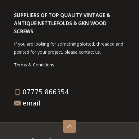
SUPPLIERS OF TOP QUALITY VINTAGE &
ANTIQUE NETTLEFOLDS & GKN WOOD
SCREWS
If you are looking for something slotted, threaded and
pointed for your project, please contact us.
Terms & Conditions
07775 866354
email