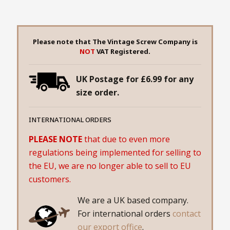
Please note that The Vintage Screw Company is
NOT
VAT Registered.
UK Postage for £6.99 for any
size order.
INTERNATIONAL ORDERS
PLEASE NOTE
that due to even more
regulations being implemented for selling to
the EU, we are no longer able to sell to EU
customers.
We are a UK based company.
For international orders
contact
our export office
.