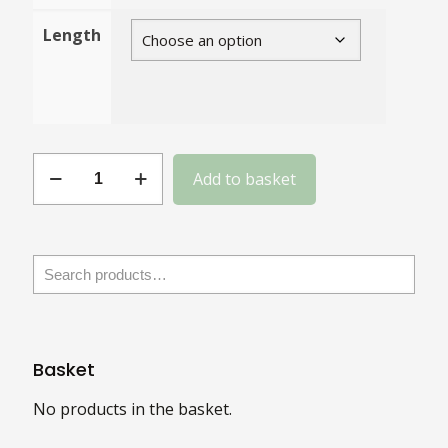
Length
Blackened
Add to basket
Stainless
Steel
Coach
Bolts
with
Square
Nuts
Basket
quantity
No products in the basket.