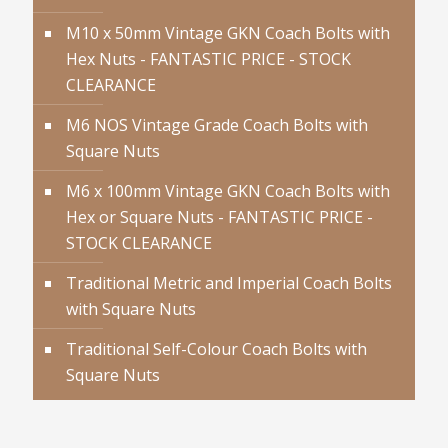
M10 x 50mm Vintage GKN Coach Bolts with
Hex Nuts - FANTASTIC PRICE - STOCK
CLEARANCE
M6 NOS Vintage Grade Coach Bolts with
Square Nuts
M6 x 100mm Vintage GKN Coach Bolts with
Hex or Square Nuts - FANTASTIC PRICE -
STOCK CLEARANCE
Traditional Metric and Imperial Coach Bolts
with Square Nuts
Traditional Self-Colour Coach Bolts with
Square Nuts