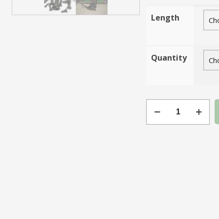
Length
Quantity
Gauge
4
Slotted
Steel
CSK
quantity