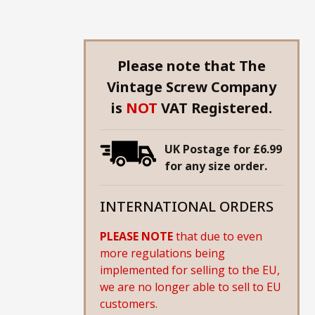
Please note that The
Vintage Screw Company
is
NOT
VAT Registered.
UK Postage for £6.99
for any size order.
INTERNATIONAL ORDERS
PLEASE NOTE
that due to even
more regulations being
implemented for selling to the EU,
we are no longer able to sell to EU
customers.