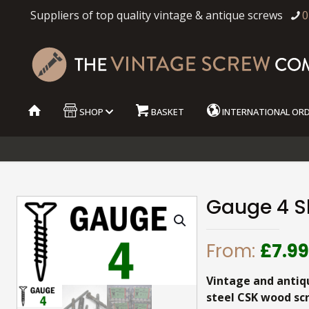
Suppliers of top quality vintage & antique screws
0
SHOP
BASKET
INTERNATIONAL OR
Gauge 4 Sl
From:
£
7.9
Vintage and antiq
steel CSK wood sc