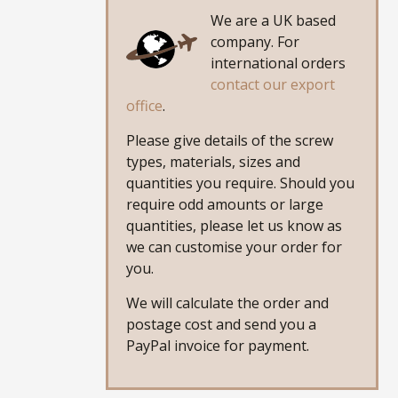
We are a UK based
company. For
international orders
contact our export
office
.
Please give details of the screw
types, materials, sizes and
quantities you require. Should you
require odd amounts or large
quantities, please let us know as
we can customise your order for
you.
We will calculate the order and
postage cost and send you a
PayPal invoice for payment.