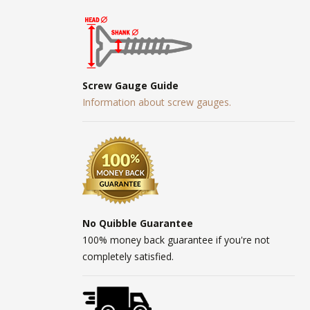
Screw Gauge Guide
Information about screw gauges.
No Quibble Guarantee
100% money back guarantee if you're not
completely satisfied.