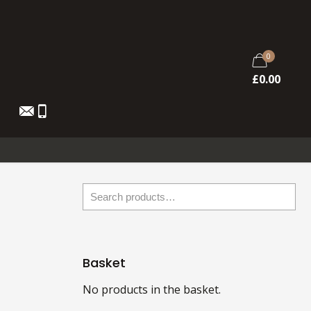
0
£
0.00
Basket
No products in the basket.