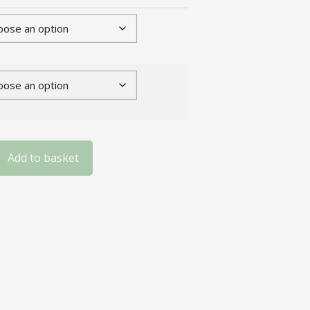
Add to basket