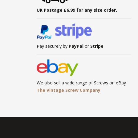
UK Postage £6.99 for any size order.
Pay securely by
PayPal
or
Stripe
We also sell a wide range of Screws on eBay
The Vintage Screw Company