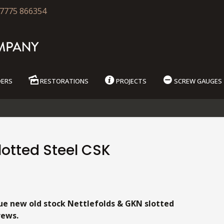
7775 866354
DERS
RESTORATIONS
PROJECTS
SCREW GAUGES
otted Steel CSK
9
ue new old stock Nettlefolds & GKN slotted
rews.