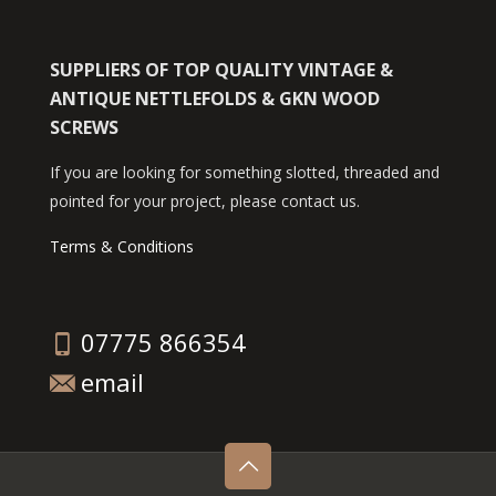
SUPPLIERS OF TOP QUALITY VINTAGE &
ANTIQUE NETTLEFOLDS & GKN WOOD
SCREWS
If you are looking for something slotted, threaded and
pointed for your project, please contact us.
Terms & Conditions
07775 866354
email