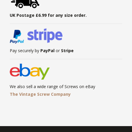
UK Postage £6.99 for any size order.
Pay securely by
PayPal
or
Stripe
We also sell a wide range of Screws on eBay
The Vintage Screw Company