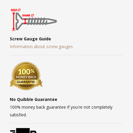
Screw Gauge Guide
Information about screw gauges.
No Quibble Guarantee
100% money back guarantee if you're not completely
satisfied.