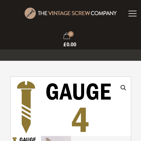
0
£
0.00