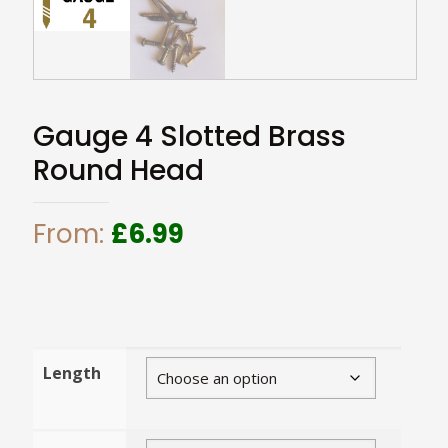
Gauge 4 Slotted Brass
Round Head
From:
£
6.99
Length