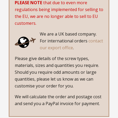
PLEASE NOTE
that due to even more
regulations being implemented for selling to
the EU, we are no longer able to sell to EU
customers.
We are a UK based company.
For international orders
contact
our export office
.
Please give details of the screw types,
materials, sizes and quantities you require.
Should you require odd amounts or large
quantities, please let us know as we can
customise your order for you.
We will calculate the order and postage cost
and send you a PayPal invoice for payment.