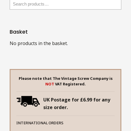
Basket
No products in the basket.
Please note that The Vintage Screw Company is
NOT
VAT Registered.
UK Postage for £6.99 for any
size order.
INTERNATIONAL ORDERS