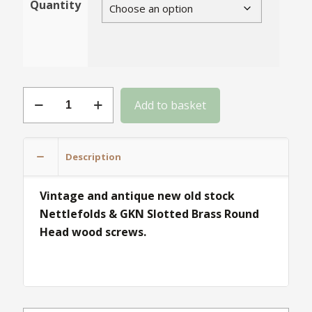
Quantity
Gauge
Add to basket
4
Slotted
Brass
Description
Round
Head
Vintage and antique new old stock
quantity
Nettlefolds & GKN Slotted Brass Round
Head wood screws.