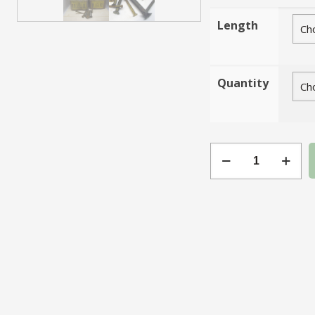
Length
Quantity
Gauge
4
Slotted
Brass
CSK
quantity