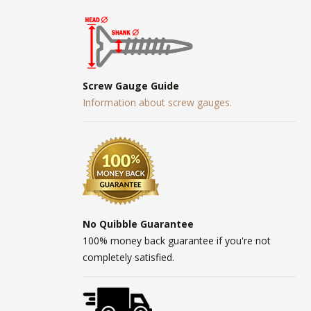
Screw Gauge Guide
Information about screw gauges.
No Quibble Guarantee
100% money back guarantee if you're not
completely satisfied.