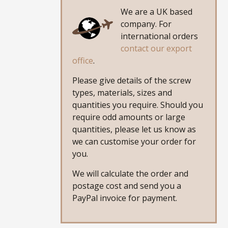
We are a UK based
company. For
international orders
contact our export
office
.
Please give details of the screw
types, materials, sizes and
quantities you require. Should you
require odd amounts or large
quantities, please let us know as
we can customise your order for
you.
We will calculate the order and
postage cost and send you a
PayPal invoice for payment.