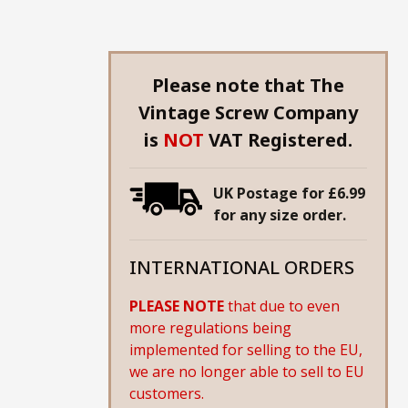
Please note that The
Vintage Screw Company
is
NOT
VAT Registered.
UK Postage for £6.99
for any size order.
INTERNATIONAL ORDERS
PLEASE NOTE
that due to even
more regulations being
implemented for selling to the EU,
we are no longer able to sell to EU
customers.