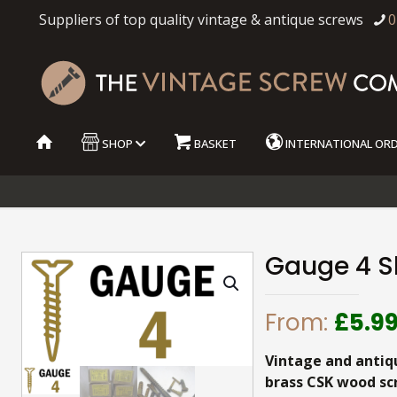
Suppliers of top quality vintage & antique screws
0
SHOP
BASKET
INTERNATIONAL OR
Gauge 4 S
From:
£
5.9
Vintage and antiq
brass CSK wood sc