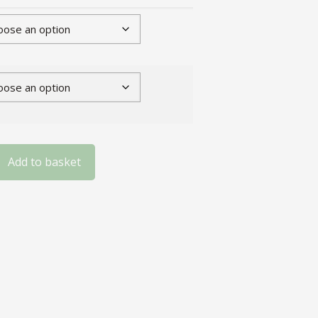
Add to basket