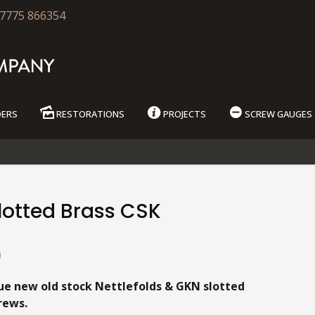
7775 866354
DERS
RESTORATIONS
PROJECTS
SCREW GAUGES
lotted Brass CSK
9
ue new old stock Nettlefolds & GKN slotted
rews.