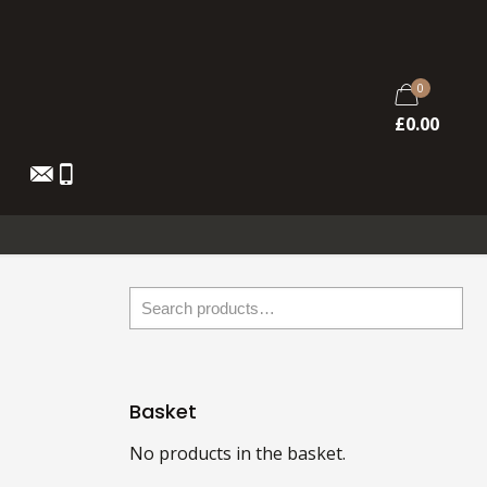
0
£
0.00
Basket
No products in the basket.