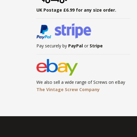
UK Postage £6.99 for any size order.
Pay securely by
PayPal
or
Stripe
We also sell a wide range of Screws on eBay
The Vintage Screw Company