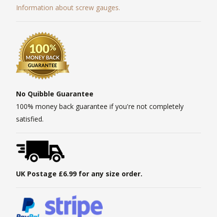
Information about screw gauges.
No Quibble Guarantee
100% money back guarantee if you're not completely
satisfied.
UK Postage £6.99 for any size order.