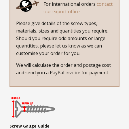
For international orders
contact
our export office
.
Please give details of the screw types,
materials, sizes and quantities you require.
Should you require odd amounts or large
quantities, please let us know as we can
customise your order for you.
We will calculate the order and postage cost
and send you a PayPal invoice for payment.
Screw Gauge Guide