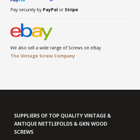
Pay securely by
PayPal
or
Stripe
We also sell a wide range of Screws on eBay
The Vintage Screw Company
SUPPLIERS OF TOP QUALITY VINTAGE &
ANTIQUE NETTLEFOLDS & GKN WOOD
SCREWS