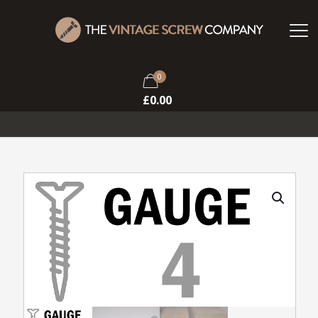
0
£
0.00