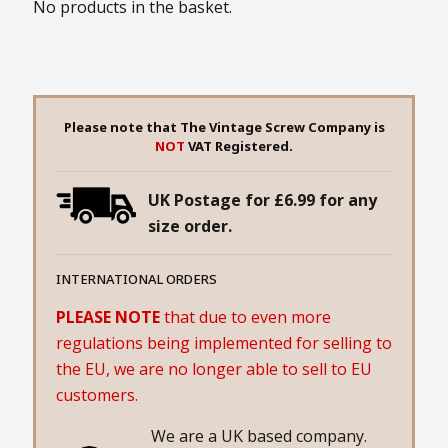
No products in the basket.
Please note that The Vintage Screw Company is
NOT
VAT Registered.
UK Postage for £6.99 for any
size order.
INTERNATIONAL ORDERS
PLEASE NOTE
that due to even more
regulations being implemented for selling to
the EU, we are no longer able to sell to EU
customers.
We are a UK based company.