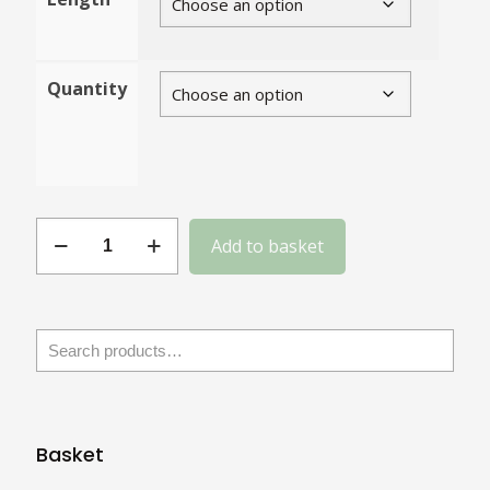
Quantity
Gauge
Add to basket
4
Nickel
Plated
Steel
quantity
Basket