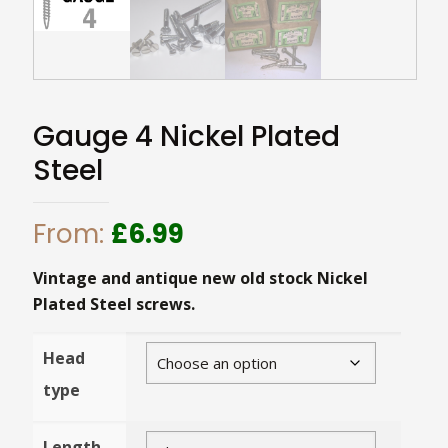
Gauge 4 Nickel Plated
Steel
From:
£
6.99
Vintage and antique new old stock Nickel
Plated Steel screws.
Head
type
Length