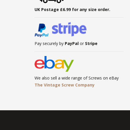
UK Postage £6.99 for any size order.
Pay securely by
PayPal
or
Stripe
We also sell a wide range of Screws on eBay
The Vintage Screw Company