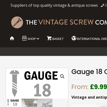
Suppliers of top quality vintage & antique screws
0
SHOP
BASKET
INTERNATIONAL OR
Gauge 18 
From:
£
9.9
Vintage and antiq