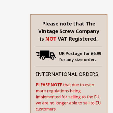
Please note that The
Vintage Screw Company
is
NOT
VAT Registered.
UK Postage for £6.99
for any size order.
INTERNATIONAL ORDERS
PLEASE NOTE
that due to even
more regulations being
implemented for selling to the EU,
we are no longer able to sell to EU
customers.