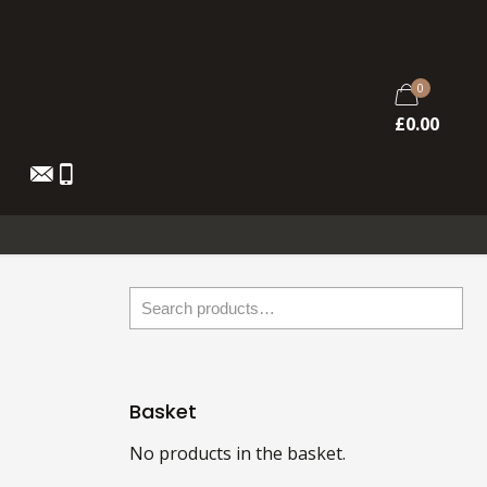
0
£
0.00
Basket
No products in the basket.