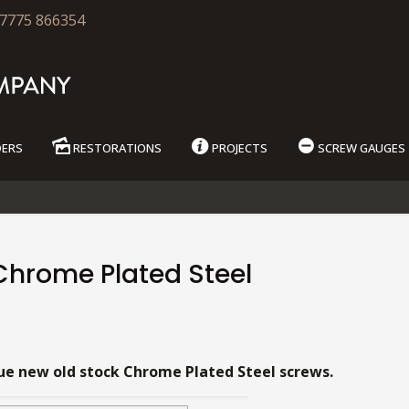
7775 866354
DERS
RESTORATIONS
PROJECTS
SCREW GAUGES
Chrome Plated Steel
9
ue new old stock Chrome Plated Steel screws.