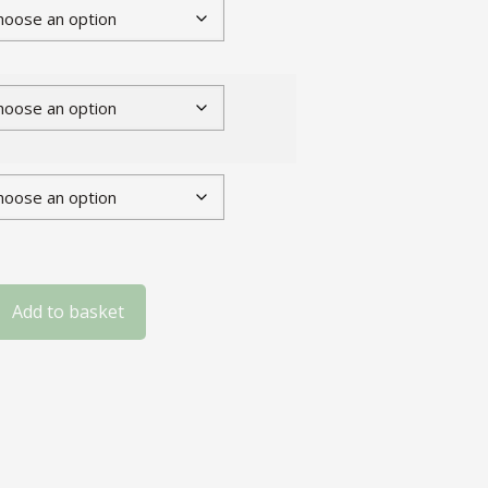
Add to basket