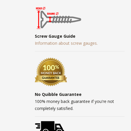
Screw Gauge Guide
Information about screw gauges.
No Quibble Guarantee
100% money back guarantee if you're not
completely satisfied.