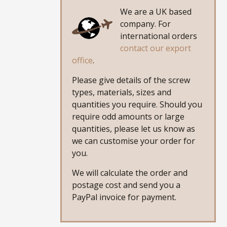
We are a UK based
company. For
international orders
contact our export
office
.
Please give details of the screw
types, materials, sizes and
quantities you require. Should you
require odd amounts or large
quantities, please let us know as
we can customise your order for
you.
We will calculate the order and
postage cost and send you a
PayPal invoice for payment.