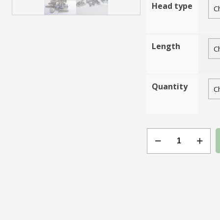
Head type
Length
Quantity
Gauge
18
Chrome
Plated
Steel
quantity