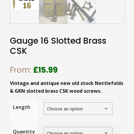
Gauge 16 Slotted Brass
CSK
From:
£
15.99
Vintage and antique new old stock Nettlefolds
& GKN slotted brass CSK wood screws.
Length
Quantity