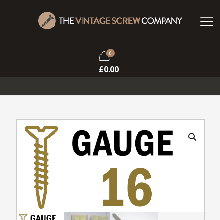
0
£
0.00