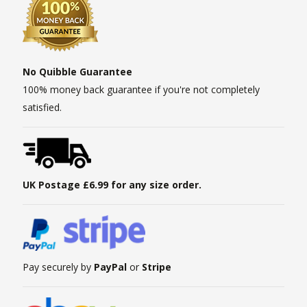
No Quibble Guarantee
100% money back guarantee if you're not completely
satisfied.
UK Postage £6.99 for any size order.
Pay securely by
PayPal
or
Stripe