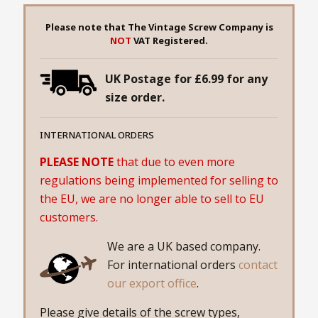
Please note that The Vintage Screw Company is
NOT
VAT Registered.
UK Postage for £6.99 for any
size order.
INTERNATIONAL ORDERS
PLEASE NOTE
that due to even more
regulations being implemented for selling to
the EU, we are no longer able to sell to EU
customers.
We are a UK based company.
For international orders
contact
our export office
.
Please give details of the screw types,