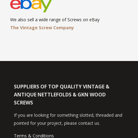
We also sell a wide range of Screws on eBay
The Vintage Screw Company
SUPPLIERS OF TOP QUALITY VINTAGE &
ANTIQUE NETTLEFOLDS & GKN WOOD
SCREWS
If you are looking for something slotted, threaded and
pointed for your project, please contact us.
Terms & Conditions