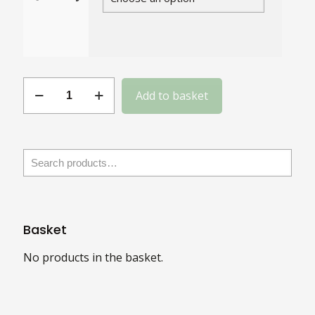
Gauge
Add to basket
16
Slotted
Brass
CSK
quantity
Basket
No products in the basket.