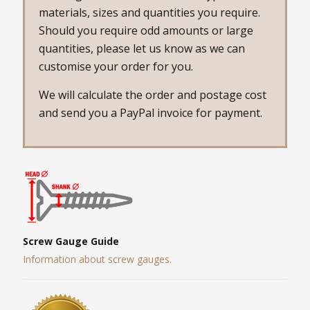
materials, sizes and quantities you require.
Should you require odd amounts or large
quantities, please let us know as we can
customise your order for you.
We will calculate the order and postage cost
and send you a PayPal invoice for payment.
Screw Gauge Guide
Information about screw gauges.