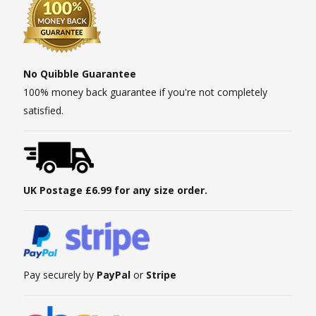
No Quibble Guarantee
100% money back guarantee if you're not completely
satisfied.
UK Postage £6.99 for any size order.
Pay securely by
PayPal
or
Stripe