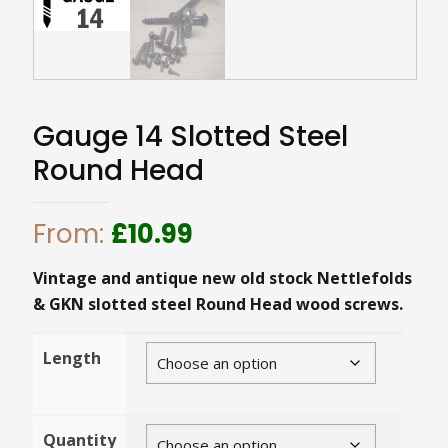
Gauge 14 Slotted Steel
Round Head
From:
£
10.99
Vintage and antique new old stock Nettlefolds
& GKN slotted steel Round Head wood screws.
Length
Quantity