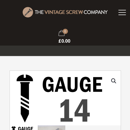
0
£
0.00