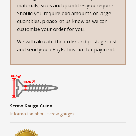
materials, sizes and quantities you require.
Should you require odd amounts or large
quantities, please let us know as we can
customise your order for you.
We will calculate the order and postage cost
and send you a PayPal invoice for payment.
Screw Gauge Guide
Information about screw gauges.