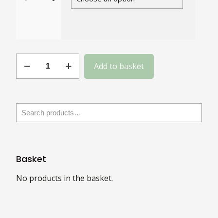
Gauge
Add to basket
14
Slotted
Steel
Round
Head
quantity
Basket
No products in the basket.