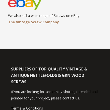
We also sell a wide range of Screws on eBay
The Vintage Screw Company
SUPPLIERS OF TOP QUALITY VINTAGE &
ANTIQUE NETTLEFOLDS & GKN WOOD
SCREWS
If you are looking for something slotted, threaded and
pointed for your project, please contact us.
Terms & Conditions