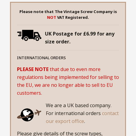
Please note that The Vintage Screw Company is
NOT
VAT Registered.
UK Postage for £6.99 for any
size order.
INTERNATIONAL ORDERS
PLEASE NOTE
that due to even more
regulations being implemented for selling to
the EU, we are no longer able to sell to EU
customers.
We are a UK based company.
For international orders
contact
our export office
.
Please give details of the screw types,