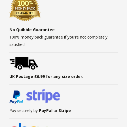
No Quibble Guarantee
100% money back guarantee if you're not completely
satisfied.
UK Postage £6.99 for any size order.
Pay securely by
PayPal
or
Stripe