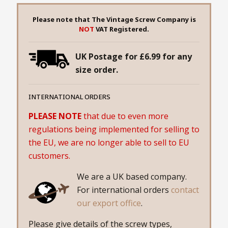
Please note that The Vintage Screw Company is
NOT
VAT Registered.
UK Postage for £6.99 for any
size order.
INTERNATIONAL ORDERS
PLEASE NOTE
that due to even more
regulations being implemented for selling to
the EU, we are no longer able to sell to EU
customers.
We are a UK based company.
For international orders
contact
our export office
.
Please give details of the screw types,