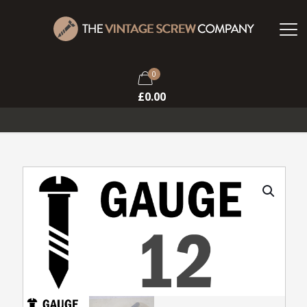
0
£
0.00