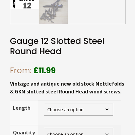
Gauge 12 Slotted Steel
Round Head
From:
£
11.99
Vintage and antique new old stock Nettlefolds
& GKN slotted steel Round Head wood screws.
Length
Quantity