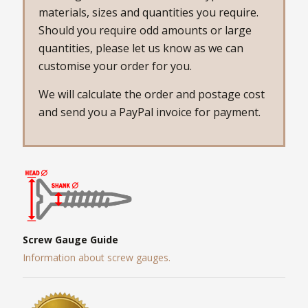
materials, sizes and quantities you require.
Should you require odd amounts or large
quantities, please let us know as we can
customise your order for you.
We will calculate the order and postage cost
and send you a PayPal invoice for payment.
Screw Gauge Guide
Information about screw gauges.