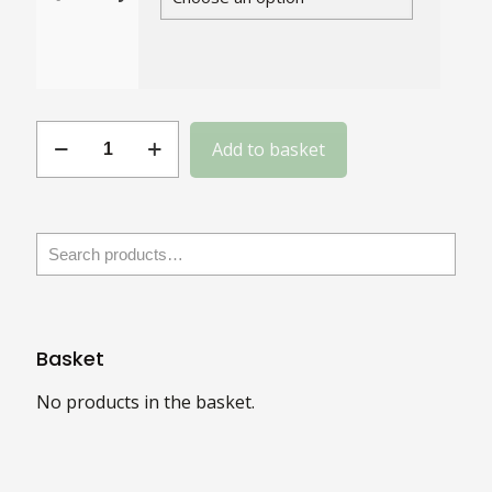
Gauge
Add to basket
12
Slotted
Steel
Round
Head
quantity
Basket
No products in the basket.