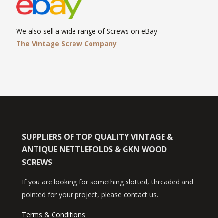
We also sell a wide range of Screws on eBay
The Vintage Screw Company
SUPPLIERS OF TOP QUALITY VINTAGE &
ANTIQUE NETTLEFOLDS & GKN WOOD
SCREWS
If you are looking for something slotted, threaded and
pointed for your project, please contact us.
Terms & Conditions