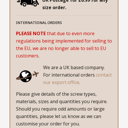
size order.
INTERNATIONAL ORDERS
PLEASE NOTE
that due to even more
regulations being implemented for selling to
the EU, we are no longer able to sell to EU
customers.
We are a UK based company.
For international orders
contact
our export office
.
Please give details of the screw types,
materials, sizes and quantities you require.
Should you require odd amounts or large
quantities, please let us know as we can
customise your order for you.