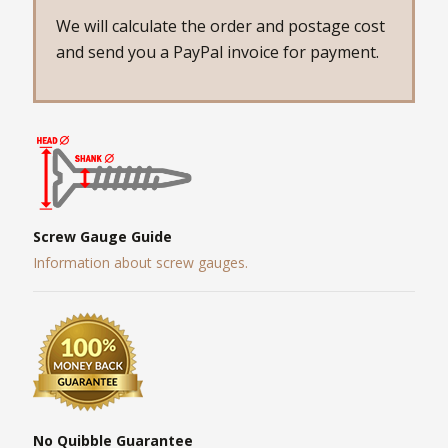
We will calculate the order and postage cost
and send you a PayPal invoice for payment.
Screw Gauge Guide
Information about screw gauges.
No Quibble Guarantee