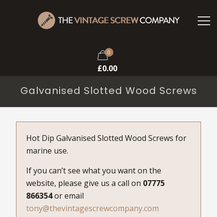
0
£
0.00
Galvanised Slotted Wood Screws
Hot Dip Galvanised Slotted Wood Screws for
marine use.
If you can’t see what you want on the
website, please give us a call on
07775
866354
or email
tony@thevintagescrewcompany.com