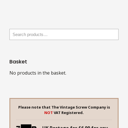
has
multiple
variants.
The
options
may
be
chosen
Basket
on
the
No products in the basket.
product
page
Please note that The Vintage Screw Company is
NOT
VAT Registered.
UK Postage for £6.99 for any