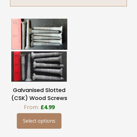
Galvanised Slotted
(CSK) Wood Screws
From:
£
4.99
Select options
This
product