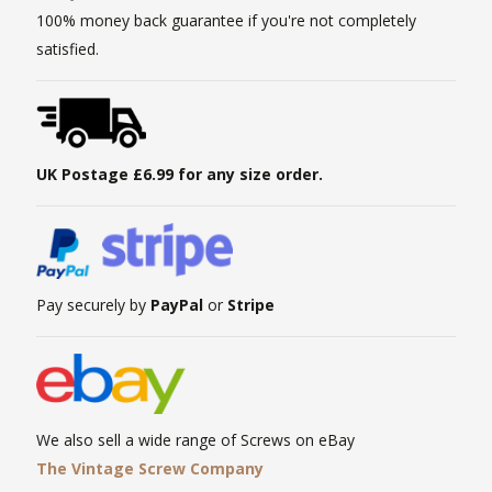
100% money back guarantee if you're not completely
satisfied.
UK Postage £6.99 for any size order.
Pay securely by
PayPal
or
Stripe
We also sell a wide range of Screws on eBay
The Vintage Screw Company