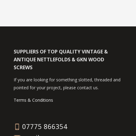
SUPPLIERS OF TOP QUALITY VINTAGE &
ANTIQUE NETTLEFOLDS & GKN WOOD
SCREWS
If you are looking for something slotted, threaded and
pointed for your project, please contact us.
Terms & Conditions
07775 866354