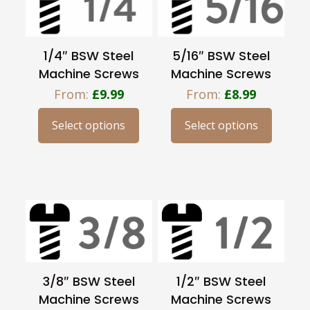
options
options
may
may
be
be
1/4″ BSW Steel
5/16″ BSW Steel
chosen
chosen
Machine Screws
Machine Screws
on
on
From:
£
9.99
From:
£
8.99
the
the
product
product
Select options
Select options
This
This
page
page
product
product
has
has
multiple
multiple
variants.
variants.
The
The
options
options
may
may
be
be
3/8″ BSW Steel
1/2″ BSW Steel
chosen
chosen
Machine Screws
Machine Screws