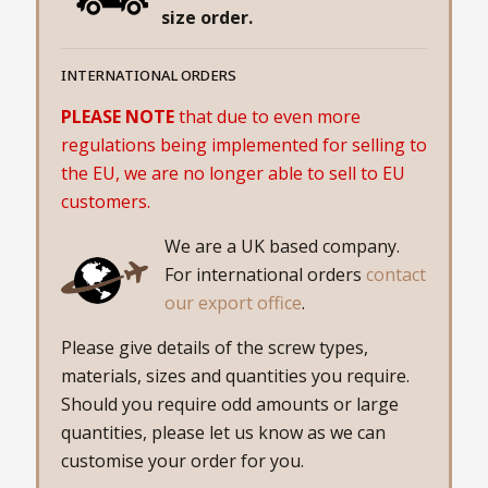
size order.
INTERNATIONAL ORDERS
PLEASE NOTE
that due to even more
regulations being implemented for selling to
the EU, we are no longer able to sell to EU
customers.
We are a UK based company.
For international orders
contact
our export office
.
Please give details of the screw types,
materials, sizes and quantities you require.
Should you require odd amounts or large
quantities, please let us know as we can
customise your order for you.