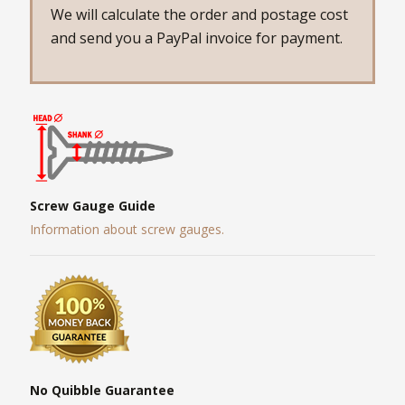
We will calculate the order and postage cost
and send you a PayPal invoice for payment.
Screw Gauge Guide
Information about screw gauges.
No Quibble Guarantee