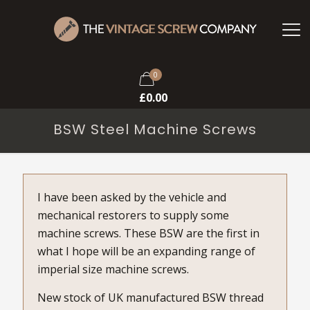
0
£
0.00
BSW Steel Machine Screws
I have been asked by the vehicle and
mechanical restorers to supply some
machine screws. These BSW are the first in
what I hope will be an expanding range of
imperial size machine screws.
New stock of UK manufactured BSW thread