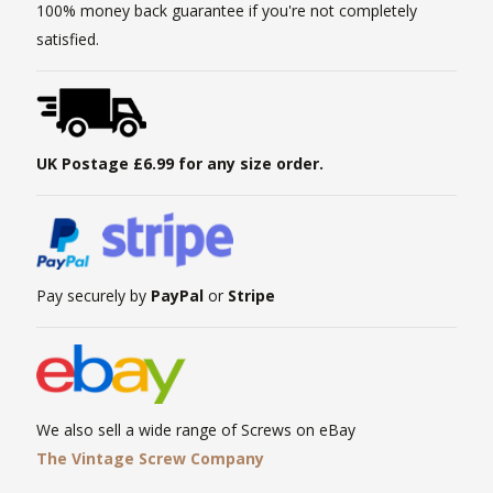
100% money back guarantee if you're not completely
satisfied.
UK Postage £6.99 for any size order.
Pay securely by
PayPal
or
Stripe
We also sell a wide range of Screws on eBay
The Vintage Screw Company