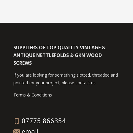
SUPPLIERS OF TOP QUALITY VINTAGE &
ANTIQUE NETTLEFOLDS & GKN WOOD
SCREWS
If you are looking for something slotted, threaded and
pointed for your project, please contact us.
Terms & Conditions
07775 866354
email