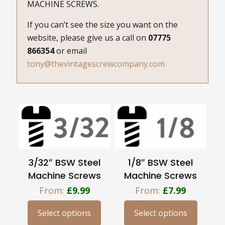
MACHINE SCREWS.
If you can’t see the size you want on the
website, please give us a call on
07775
866354
or email
tony@thevintagescrewcompany.com
3/32″ BSW Steel
1/8″ BSW Steel
Machine Screws
Machine Screws
From:
£
9.99
From:
£
7.99
Select options
Select options
This
This