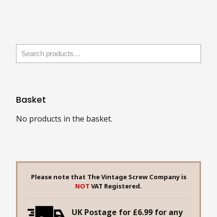
has
multiple
multiple
variants.
variants.
The
The
options
options
may
may
be
be
chosen
chosen
on
Basket
on
the
the
No products in the basket.
product
product
page
page
Please note that The Vintage Screw Company is
NOT
VAT Registered.
UK Postage for £6.99 for any