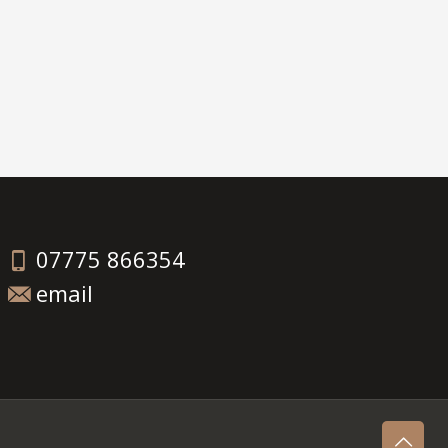
07775 866354
email