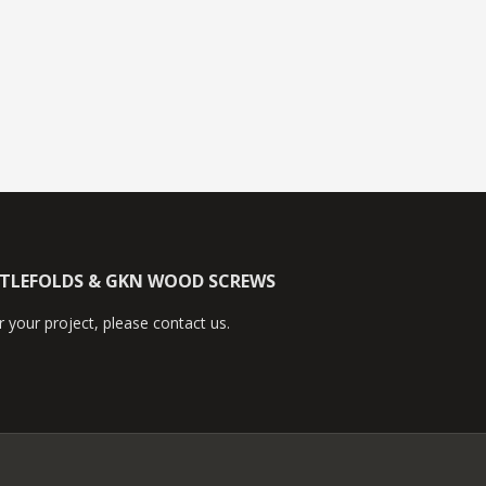
TTLEFOLDS & GKN WOOD SCREWS
 your project, please contact us.