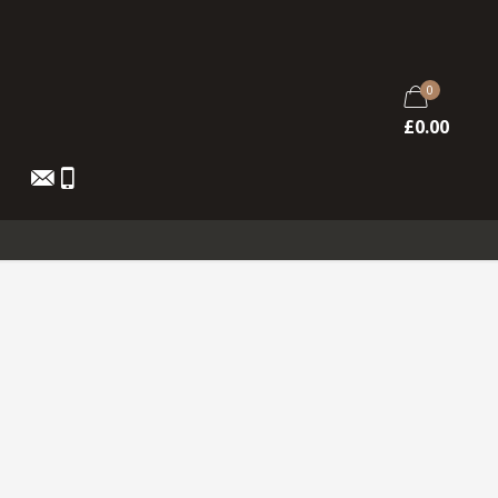
0
£
0.00