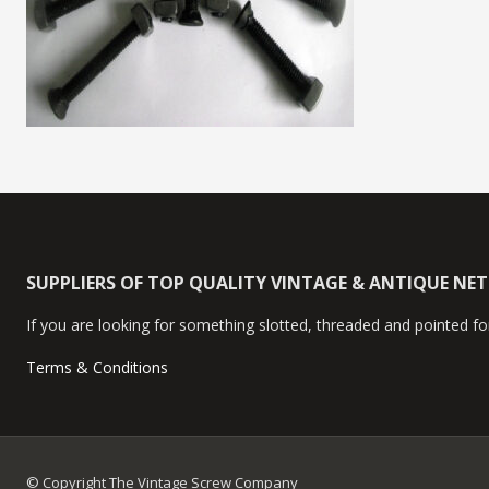
SUPPLIERS OF TOP QUALITY VINTAGE & ANTIQUE NE
If you are looking for something slotted, threaded and pointed for
Terms & Conditions
© Copyright The Vintage Screw Company