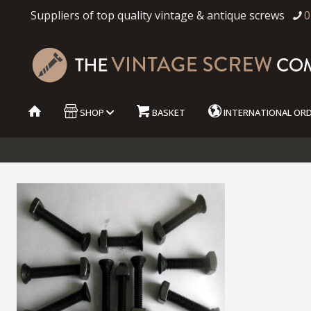
Suppliers of top quality vintage & antique screws
0
SHOP
BASKET
INTERNATIONAL OR