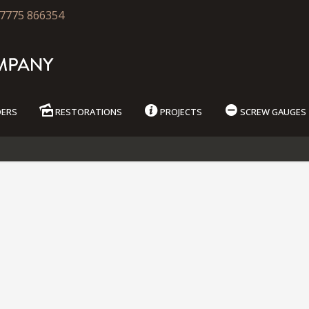
7775 866354
DERS
RESTORATIONS
PROJECTS
SCREW GAUGES