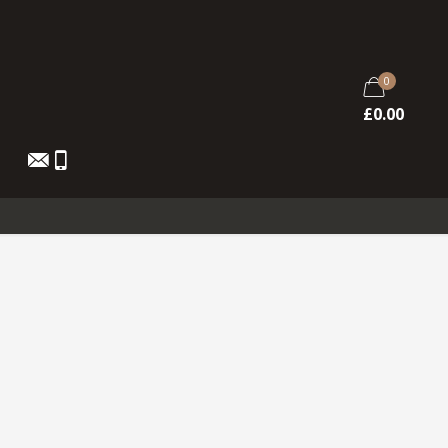
0
£
0.00