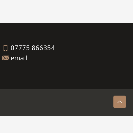
07775 866354
email