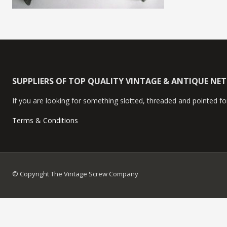
SUPPLIERS OF TOP QUALITY VINTAGE & ANTIQUE NE
If you are looking for something slotted, threaded and pointed for
Terms & Conditions
© Copyright The Vintage Screw Company