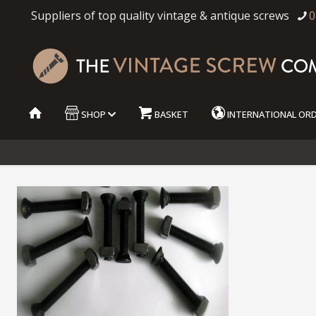
Suppliers of top quality vintage & antique screws
0
SHOP
BASKET
INTERNATIONAL OR