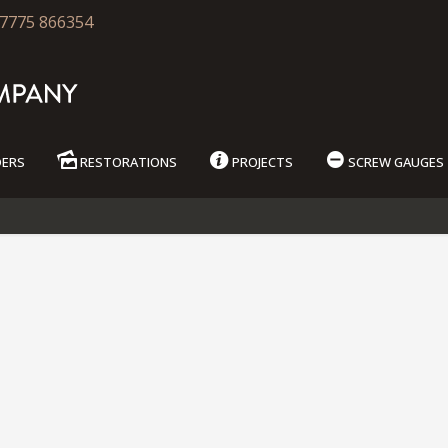
7775 866354
DERS
RESTORATIONS
PROJECTS
SCREW GAUGES