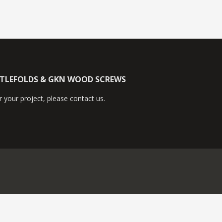
TTLEFOLDS & GKN WOOD SCREWS
 your project, please contact us.