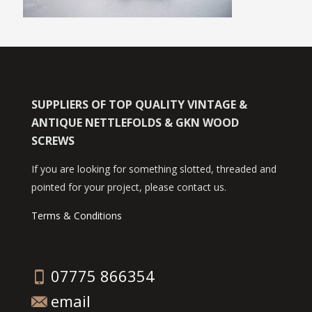
SUPPLIERS OF TOP QUALITY VINTAGE &
ANTIQUE NETTLEFOLDS & GKN WOOD
SCREWS
If you are looking for something slotted, threaded and
pointed for your project, please contact us.
Terms & Conditions
07775 866354
email