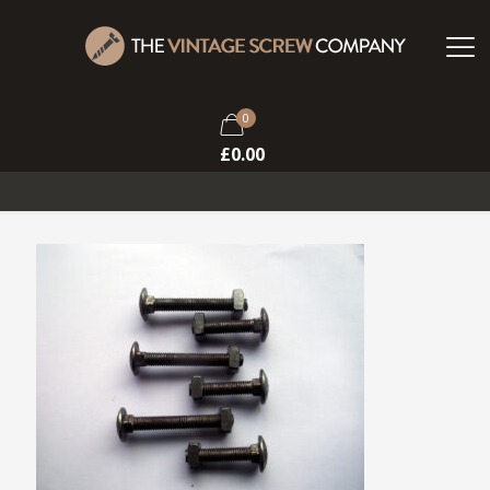
0
£
0.00