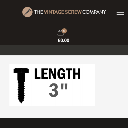
0
£
0.00