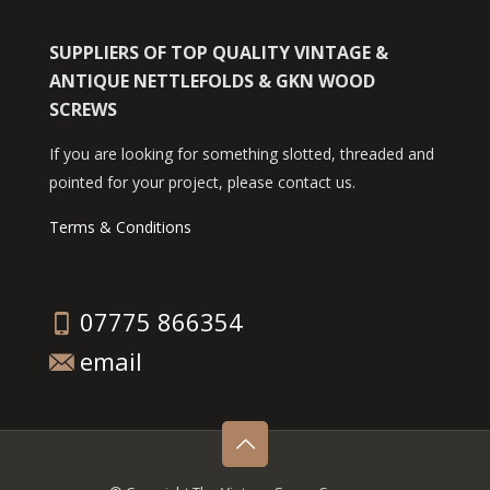
SUPPLIERS OF TOP QUALITY VINTAGE &
ANTIQUE NETTLEFOLDS & GKN WOOD
SCREWS
If you are looking for something slotted, threaded and
pointed for your project, please contact us.
Terms & Conditions
07775 866354
email