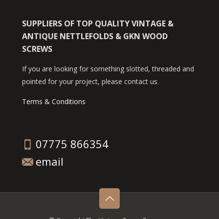
SUPPLIERS OF TOP QUALITY VINTAGE &
ANTIQUE NETTLEFOLDS & GKN WOOD
SCREWS
If you are looking for something slotted, threaded and
pointed for your project, please contact us.
Terms & Conditions
07775 866354
email