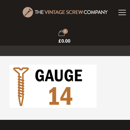
0
£
0.00